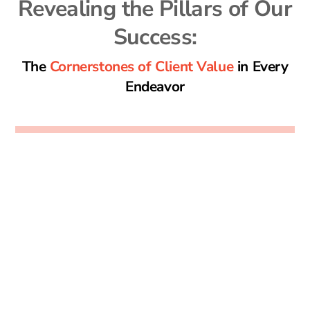
Revealing the Pillars of Our
Success:
The
Cornerstones of Client Value
in Every
Endeavor