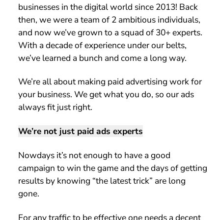
businesses in the digital world since 2013! Back
then, we were a team of 2 ambitious individuals,
and now we’ve grown to a squad of 30+ experts.
With a decade of experience under our belts,
we’ve learned a bunch and come a long way.
We’re all about making paid advertising work for
your business. We get what you do, so our ads
always fit just right.
We’re not just paid ads experts
Nowdays it’s not enough to have a good
campaign to win the game and the days of getting
results by knowing “the latest trick” are long
gone.
For any traffic to be effective one needs a decent