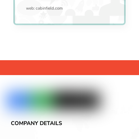
web: cabinfield.com
COMPANY DETAILS