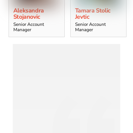
Aleksandra
Tamara Stolic
Stojanovic
Jevtic
Senior Account
Senior Account
Manager
Manager