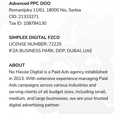
Advanced PPC DOO
Romanijska 11/61, 18000 Nis, Serbia
CID: 21333271
Tax ID: 108784130
SIMPLEX DIGITAL FZCO
LICENSE NUMBER: 72225
IFZA BUSINESS PARK, DDP, DUBAI, UAE
ABOUT
No Hassle Digital is a Paid Ads agency established
in 2013. With extensive experience managing Paid
Ads campaigns across various industries and
serving clients of all budget sizes, including small,
medium, and large businesses, we are your trusted
digital advertising partner.