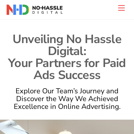
Skip
Back
Men
to
To
content
Top
Unveiling No Hassle
Digital:
Your Partners for Paid
Ads Success
Explore Our Team’s Journey and
Discover the Way We Achieved
Excellence in Online Advertising.