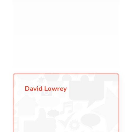
David Lowrey