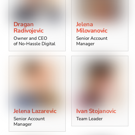
Dragan
Jelena
Radivojevic
Milovanovic
Owner and CEO
Senior Account
of No-Hassle Digital
Manager
Jelena Lazarevic
Ivan Stojanovic
Senior Account
Team Leader
Manager