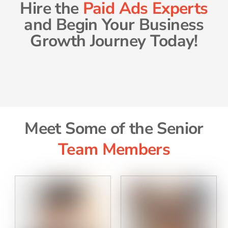
Hire the
Paid Ads Experts
and Begin Your Business
Growth Journey Today!
Meet Some of the Senior
Team Members