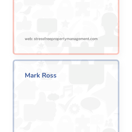
web: stressfreepropertymanagement.com
Mark Ross