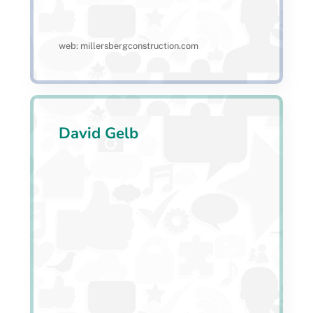
web: millersbergconstruction.com
David Gelb