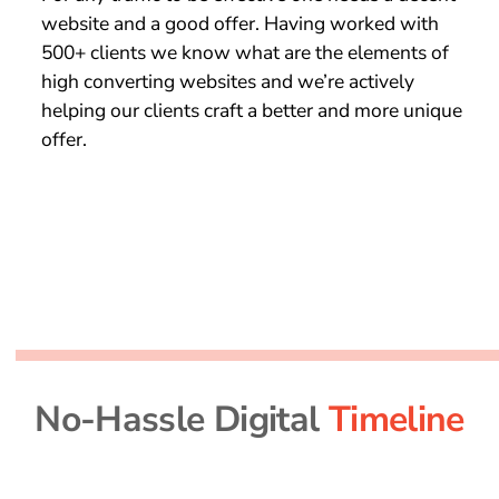
website and a good offer. Having worked with
500+ clients we know what are the elements of
high converting websites and we’re actively
helping our clients craft a better and more unique
offer.
No-Hassle Digital
Timeline