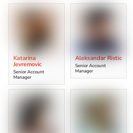
Katarina
Aleksandar Ristic
Jevremovic
Senior Account
Manager
Senior Account
Manager