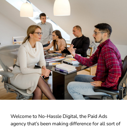
Welcome to No-Hassle Digital, the Paid Ads
agency that’s been making difference for all sort of