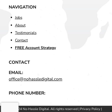
NAVIGATION
Jobs
About
Testimonials
Contact
FREE Account Strategy
CONTACT
EMAIL:
office@nohassledigital.com
PHONE NUMBER:
© 2024 No-Hassle Digital. All rights reserved |
Privacy Policy
|