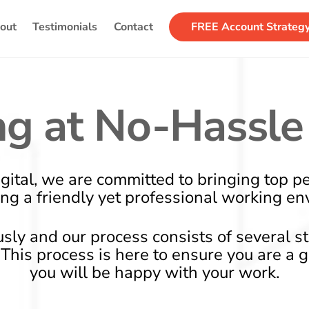
Back
out
Testimonials
Contact
FREE Account Strateg
To
Top
g at No-Hassle 
gital, we are committed to bringing top p
ing a friendly yet professional working en
usly and our process consists of several s
d. This process is here to ensure you are a 
you will be happy with your work.