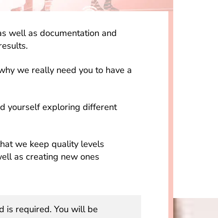
g as well as documentation and
results.
 why we really need you to have a
nd yourself exploring different
hat we keep quality levels
well as creating new ones
d is required. You will be