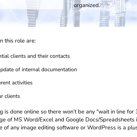
organized.
n this role are:
ial clients and their contacts
update of internal documentation
ent activities
r clients
 done online so there won’t be any “wait in line for 3 
ge of MS Word/Excel and Google Docs/Spreadsheets is a
 of any image editing software or WordPress is a plus