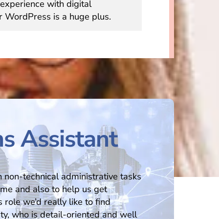
experience with digital
r WordPress is a huge plus.
s Assistant
th non-technical administrative tasks
time and also to help us get
 role we’d really like to find
y, who is detail-oriented and well