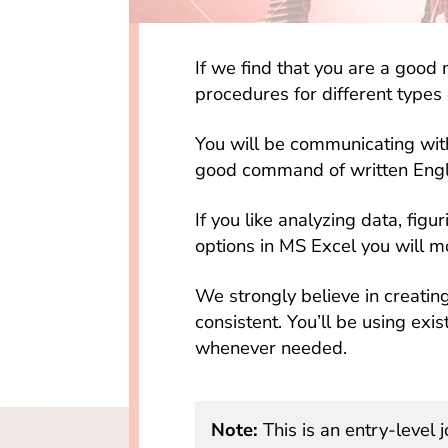
If we find that you are a good 
procedures for different types o
You will be communicating with
good command of written Engl
If you like analyzing data, figu
options in MS Excel you will m
We strongly believe in creatin
consistent. You’ll be using ex
whenever needed.
Note:
This is an entry-level j