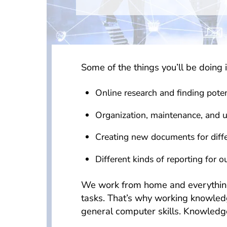
Some of the things you’ll be doing i
Online research and finding potent
Organization, maintenance, and 
Creating new documents for differ
Different kinds of reporting for ou
We work from home and everything is
tasks. That’s why working knowled
general computer skills. Knowledge