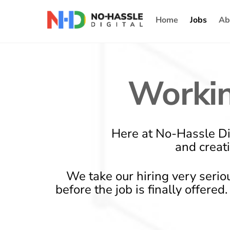
Skip
Home
Jobs
Ab
to
content
Workin
Here at No-Hassle Di
and creat
We take our hiring very serio
before the job is finally offere