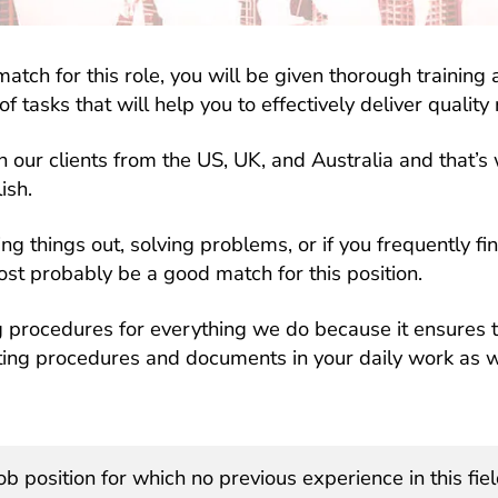
match for this role, you will be given thorough trainin
f tasks that will help you to effectively deliver quality 
 our clients from the US, UK, and Australia and that’s
ish.
ring things out, solving problems, or if you frequently fi
ost probably be a good match for this position.
g procedures for everything we do because it ensures t
isting procedures and documents in your daily work as 
ob position for which no previous experience in this fiel