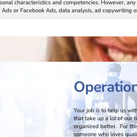
sonal characteristics and competencies. However, any 
 Ads or Facebook Ads, data analysis, ad copywriting o
Operation
Your job is to help us wi
that take up a lot of our 
organized better. For this
someone who loves qualit