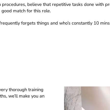
in procedures, believe that repetitive tasks done with p
 good match for this role.
requently forgets things and who’s constantly 10 mins
very thorough training
nths, we’ll make you an