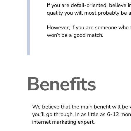
If you are detail-oriented, believe 
quality you will most probably be a
However, if you are someone who f
won’t be a good match.
Benefits
We believe that the main benefit will be 
you’ll go through. In as little as 6-12 mo
internet marketing expert.