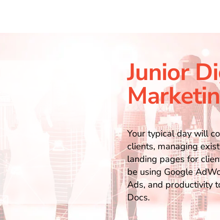
Junior Di
Marketin
Your typical day will c
clients, managing exist
landing pages for clien
be using Google AdWor
Ads, and productivity 
Docs.