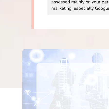
assessed mainly on your per
marketing, especially Google