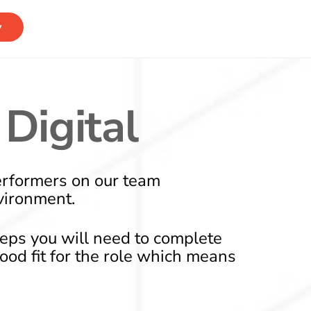
y
Digital
erformers on our team
vironment.
teps you will need to complete
good fit for the role which means