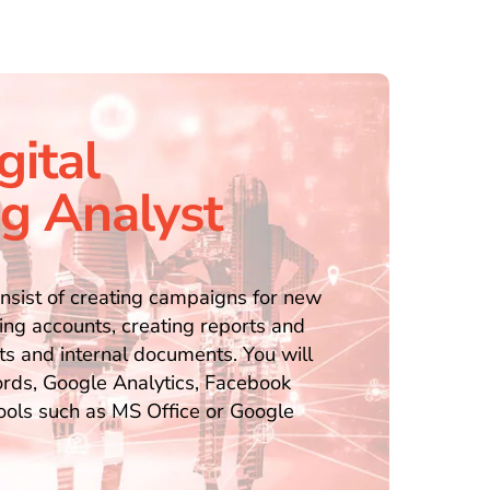
gital
g Analyst
onsist of creating campaigns for new
ing accounts, creating reports and
ts and internal documents. You will
ds, Google Analytics, Facebook
tools such as MS Office or Google