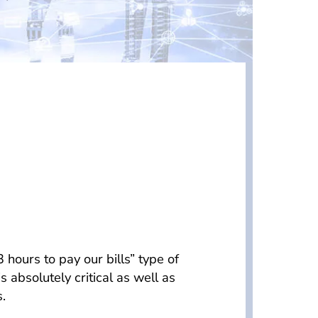
hours to pay our bills” type of
bsolutely critical as well as
.