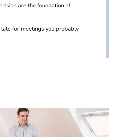
recision are the foundation of
 late for meetings you probably