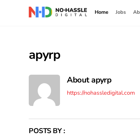
Skip
Home
Jobs
Ab
to
content
apyrp
About
apyrp
https://nohassledigital.com
POSTS BY :