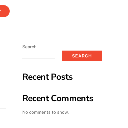
y
Search
SEARCH
Recent Posts
Recent Comments
No comments to show.