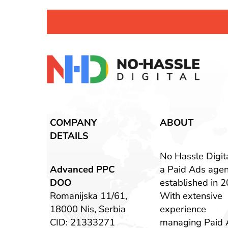
COMPANY
ABOUT
DETAILS
No Hassle Digita
Advanced PPC
a Paid Ads age
DOO
established in 2
Romanijska 11/61,
With extensive
18000 Nis, Serbia
experience
CID: 21333271
managing Paid 