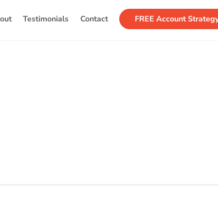
Back
out
Testimonials
Contact
FREE Account Strateg
To
Top