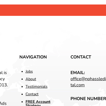
NAVIGATION
CONTACT
Jobs
l is
EMAIL:
ncy
office@nohassledi
About
013.
tal.com
Testimonials
Contact
PHONE NUMBER
FREE Account
Ads
Strategy